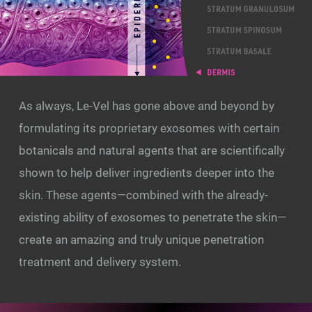
As always, Le-Vel has gone above and beyond by
formulating its proprietary exosomes with certain
botanicals and natural agents that are scientifically
shown to help deliver ingredients deeper into the
skin. These agents—combined with the already-
existing ability of exosomes to penetrate the skin—
create an amazing and truly unique penetration
treatment and delivery system.