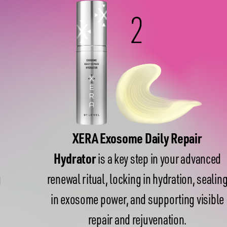
XERA Exosome Daily Repair
Hydrator
is a key step in your advanced
renewal ritual, locking in hydration, sealing
in exosome power, and supporting visible
repair and rejuvenation.