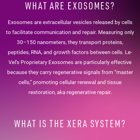
WHAT ARE EXOSOMES?
Exosomes are extracellular vesicles released by cells
to facilitate communication and repair. Measuring only
30–150 nanometers, they transport proteins,
peptides, RNA, and growth factors between cells. Le-
Vel’s Proprietary Exosomes are particularly effective
because they carry regenerative signals from “master
cells,” promoting cellular renewal and tissue
restoration, aka regenerative repair.
WHAT IS THE XERA SYSTEM?