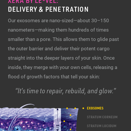
XERA BY LE-VEL:
DELIVERY & PENETRATION
Our exosomes are nano-sized—about 30–150
nanometers—making them hundreds of times
smaller than a pore. This allows them to glide past
the outer barrier and deliver their potent cargo
straight into the deeper layers of your skin. Once
inside, they merge with your own cells, releasing a
flood of growth factors that tell your skin:
“It’s time to repair, rebuild, and glow.”