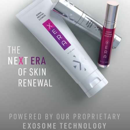
POWERED BY OUR PROPRIETARY
EXOSOME TECHNOLOGY