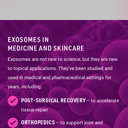
EXOSOMES IN
MEDICINE AND SKINCARE
Exosomes are not new to science, but they are new
to topical applications. They’ve been studied and
used in medical and pharmaceutical settings for
years, including:
POST-SURGICAL RECOVERY
– to accelerate
tissue repair
ORTHOPEDICS
– to support joint and