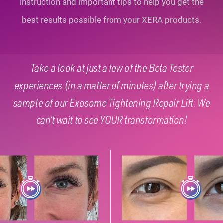
instruction and important tips to help you
get the
best results possible from your XERA products.
Take a look at just a few of the Beta Tester
experiences (in a matter of minutes) after trying a
sample of our Exosome Tightening Repair Lift. We
can’t wait to see YOUR transformation!