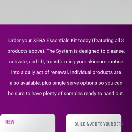
Order your XERA Essentials Kit today (featuring all 3
products above). The System is
designed to cleanse,
activate, and lift, transforming your skincare routine
into a daily
act of renewal. Individual products are
also available, plus single serve options so
you can
be sure to have plenty of samples ready to hand out.
XERA PRODUCT ADD-ONS
NEW
BUILD & ADD TO YOUR XERA