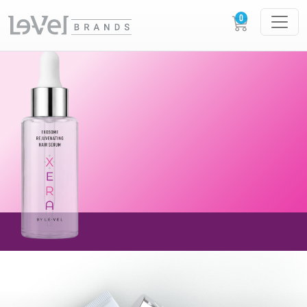
AVAILABLE NOW!
NEW XERA EXOSOME
REJUVENATING
HAIR SERUM