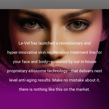
Le-Vel has launched a revolutionary and
hyper-innovative skin rejuvenation treatment line for
your face and body—powered by our in-house
proprietary eXosome technology—that delivers next
level anti-aging results. Make no mistake about it,
there is nothing like this on the market.