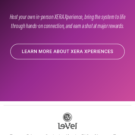
Host your own in-person XERA Xperience, bring the system to life
through hands-on connection, and earn a shot at major rewards.