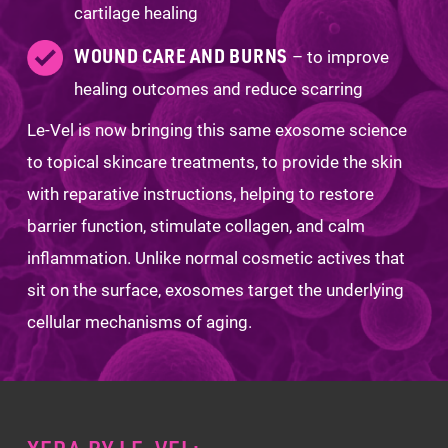
cartilage healing
WOUND CARE AND BURNS
– to improve
healing outcomes and reduce scarring
Le-Vel is now bringing this same exosome science
to topical skincare treatments, to provide the skin
with reparative instructions, helping to restore
barrier function, stimulate collagen, and calm
inflammation. Unlike normal cosmetic actives that
sit on the surface, exosomes target the underlying
cellular mechanisms of aging.