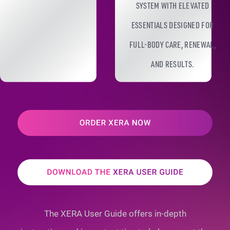
SYSTEM WITH ELEVATED
ESSENTIALS DESIGNED FOR
FULL-BODY CARE, RENEWAL,
AND RESULTS.
The XERA User Guide offers in-depth