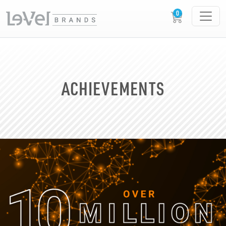
ACHIEVEMENTS