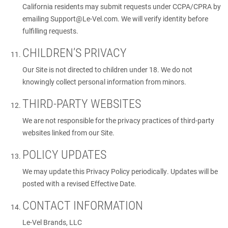
California residents may submit requests under CCPA/CPRA by
emailing
Support@Le-Vel.com
. We will verify identity before
fulfilling requests.
CHILDREN’S PRIVACY
Our Site is not directed to children under 18. We do not
knowingly collect personal information from minors.
THIRD-PARTY WEBSITES
We are not responsible for the privacy practices of third-party
websites linked from our Site.
POLICY UPDATES
We may update this Privacy Policy periodically. Updates will be
posted with a revised Effective Date.
CONTACT INFORMATION
Le-Vel Brands, LLC