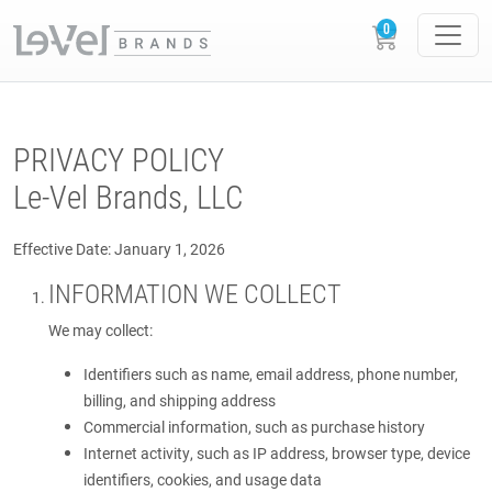
PRIVACY POLICY
Le-Vel Brands, LLC
Effective Date: January 1, 2026
INFORMATION WE COLLECT
We may collect:
Identifiers such as name, email address, phone number,
billing, and shipping address
Commercial information, such as purchase history
Internet activity, such as IP address, browser type, device
identifiers, cookies, and usage data