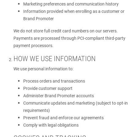
Marketing preferences and communication history
Information provided when enrolling as a customer or
Brand Promoter
We do not store full credit card numbers on our servers.
Payments are processed through PCI-compliant third-party
payment processors.
HOW WE USE INFORMATION
We use personal information to:
Process orders and transactions
Provide customer support
Administer Brand Promoter accounts
Communicate updates and marketing (subject to opt-in
requirements)
Prevent fraud and enforce our agreements
Comply with legal obligations