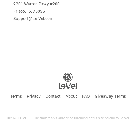
9201 Warren Pkwy #200
Frisco, TX 75035
Support@Le-Vel.com
Terms
Privacy
Contact
About
FAQ
Giveaway Terms
©2026 LE-VEL — The trademarks appearing throughout this site belong to Le-Vel
Brands Canada Inc. and are registered, pending registration, or protected by common
law rights or otherwise are used with the permission of others or constitute fair use.