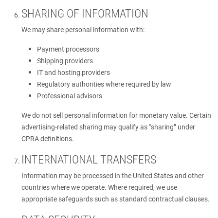
SHARING OF INFORMATION
We may share personal information with:
Payment processors
Shipping providers
IT and hosting providers
Regulatory authorities where required by law
Professional advisors
We do not sell personal information for monetary value. Certain
advertising-related sharing may qualify as “sharing” under
CPRA definitions.
INTERNATIONAL TRANSFERS
Information may be processed in the United States and other
countries where we operate. Where required, we use
appropriate safeguards such as standard contractual clauses.