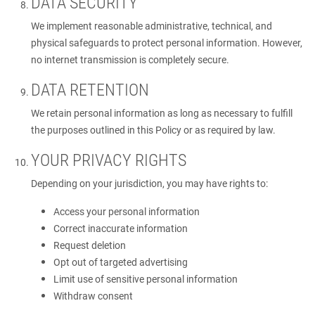
DATA SECURITY
We implement reasonable administrative, technical, and
physical safeguards to protect personal information. However,
no internet transmission is completely secure.
DATA RETENTION
We retain personal information as long as necessary to fulfill
the purposes outlined in this Policy or as required by law.
YOUR PRIVACY RIGHTS
Depending on your jurisdiction, you may have rights to:
Access your personal information
Correct inaccurate information
Request deletion
Opt out of targeted advertising
Limit use of sensitive personal information
Withdraw consent