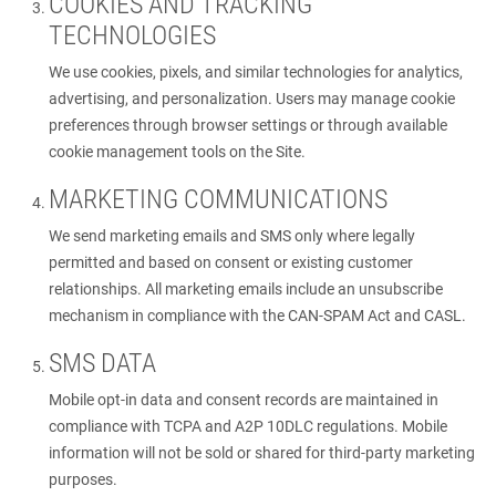
COOKIES AND TRACKING
TECHNOLOGIES
We use cookies, pixels, and similar technologies for analytics,
advertising, and personalization. Users may manage cookie
preferences through browser settings or through available
cookie management tools on the Site.
MARKETING COMMUNICATIONS
We send marketing emails and SMS only where legally
permitted and based on consent or existing customer
relationships. All marketing emails include an unsubscribe
mechanism in compliance with the CAN-SPAM Act and CASL.
SMS DATA
Mobile opt-in data and consent records are maintained in
compliance with TCPA and A2P 10DLC regulations. Mobile
information will not be sold or shared for third-party marketing
purposes.