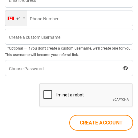
Email Address
+1
Phone Number
Create a custom username
*Optional — if you don't create a custom username, we'll create one for you.
This username will become your referral link.
Choose Password
CREATE ACCOUNT