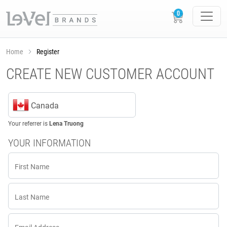
Home
Register
CREATE NEW CUSTOMER ACCOUNT
Canada
Your referrer is
Lena Truong
YOUR INFORMATION
First Name
Last Name