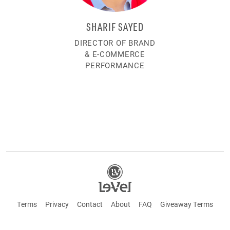
SHARIF SAYED
DIRECTOR OF BRAND
& E-COMMERCE
PERFORMANCE
Terms
Privacy
Contact
About
FAQ
Giveaway Terms