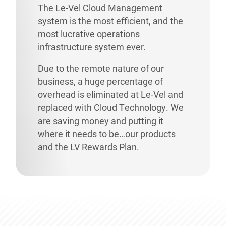
The Le-Vel Cloud Management
system is the most efficient, and the
most lucrative operations
infrastructure system ever.
Due to the remote nature of our
business, a huge percentage of
overhead is eliminated at Le-Vel and
replaced with Cloud Technology. We
are saving money and putting it
where it needs to be…our products
and the LV Rewards Plan.