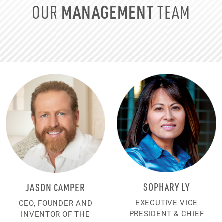
MANAGEMENT
OUR
TEAM
SOPHARY LY
JASON CAMPER
EXECUTIVE VICE
CEO, FOUNDER AND
PRESIDENT & CHIEF
INVENTOR OF THE