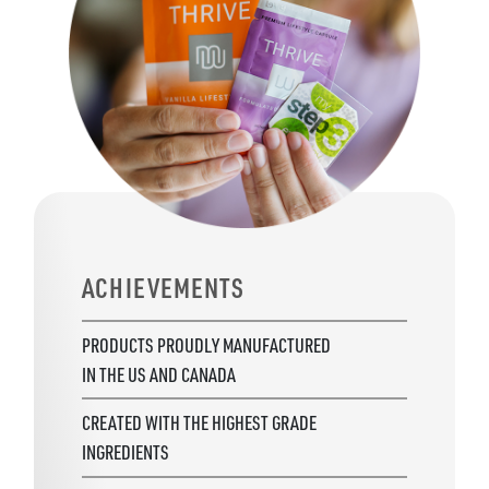
ACHIEVEMENTS
PRODUCTS PROUDLY MANUFACTURED
IN THE US AND CANADA
CREATED WITH THE HIGHEST GRADE
INGREDIENTS