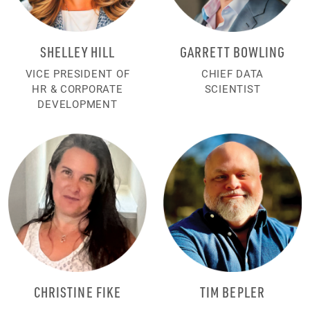
SHELLEY HILL
GARRETT BOWLING
VICE PRESIDENT OF
CHIEF DATA
HR & CORPORATE
SCIENTIST
DEVELOPMENT
CHRISTINE FIKE
TIM BEPLER