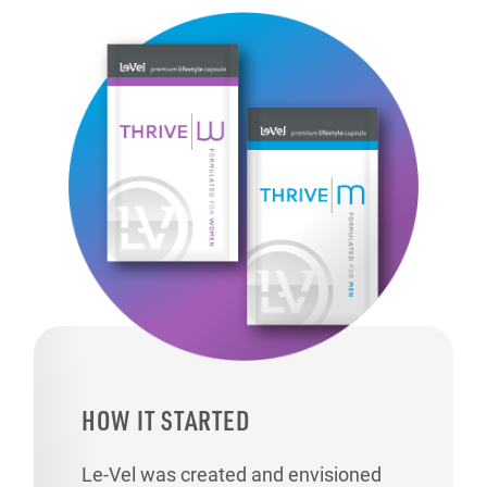
HOW IT STARTED
Le-Vel was created and envisioned