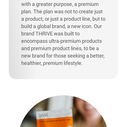
with a greater purpose, a premium
plan. The plan was not to create just
a product, or just a product line, but to
build a global brand, a new icon. Our
brand THRIVE was built to
encompass ultra-premium products
and premium product lines, to be a
new brand for those seeking a better,
healthier,
premium
lifestyle.