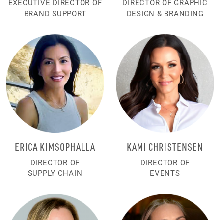
EXECUTIVE DIRECTOR OF
DIRECTOR OF GRAPHIC
BRAND SUPPORT
DESIGN & BRANDING
ERICA KIMSOPHALLA
KAMI CHRISTENSEN
DIRECTOR OF
DIRECTOR OF
SUPPLY CHAIN
EVENTS