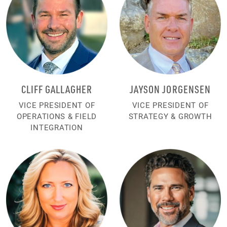
CLIFF GALLAGHER
JAYSON JORGENSEN
VICE PRESIDENT OF
VICE PRESIDENT OF
OPERATIONS & FIELD
STRATEGY & GROWTH
INTEGRATION