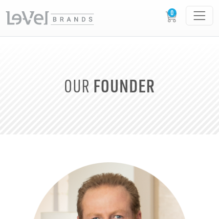
FOUNDER
OUR