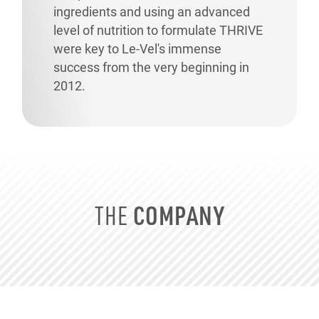
ingredients and using an advanced
level of nutrition to formulate THRIVE
were key to
Le-Vel's
immense
success from the very beginning in
2012.
COMPANY
THE