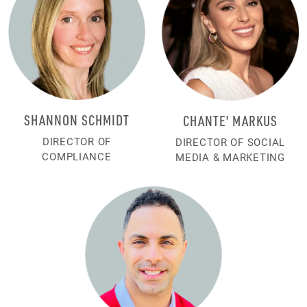
SHANNON SCHMIDT
CHANTE' MARKUS
DIRECTOR OF
DIRECTOR OF SOCIAL
COMPLIANCE
MEDIA & MARKETING