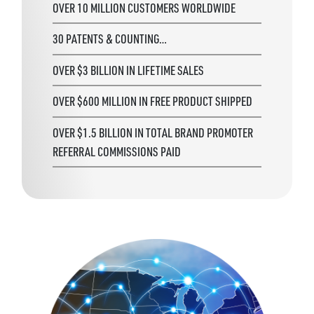
OVER 10 MILLION CUSTOMERS WORLDWIDE
30 PATENTS & COUNTING…
OVER $3 BILLION IN LIFETIME SALES
OVER $600 MILLION IN FREE PRODUCT SHIPPED
OVER $1.5 BILLION IN TOTAL BRAND PROMOTER
REFERRAL COMMISSIONS PAID