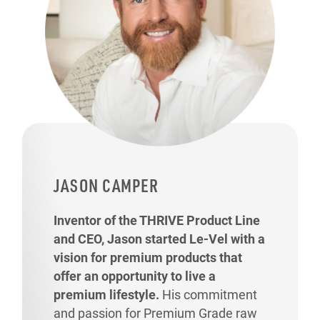
JASON CAMPER
Inventor of the THRIVE Product Line
and CEO, Jason started Le-Vel with a
vision for premium products that
offer an opportunity to live a
premium lifestyle.
His commitment
and passion for Premium Grade raw