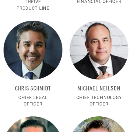
FINANCIAL OFFICER
THRIVE
PRODUCT LINE
CHRIS SCHMIDT
MICHAEL NEILSON
CHIEF LEGAL
CHIEF TECHNOLOGY
OFFICER
OFFICER