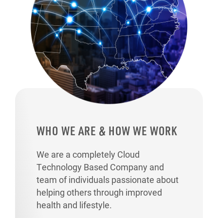
WHO WE ARE & HOW WE WORK
We are a completely Cloud
Technology Based Company and
team of individuals passionate about
helping others through improved
health and lifestyle.