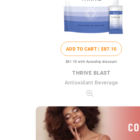
ADD TO CART |
$87
.10
$61
.10
with Autoship discount
THRIVE BLAST
Antioxidant Beverage