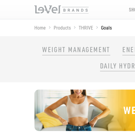
SH
Home
Products
THRIVE
Goals
SHOP THRIVE PRODUCTS BY GOAL
WEIGHT MANAGEMENT
ENE
DAILY HYD