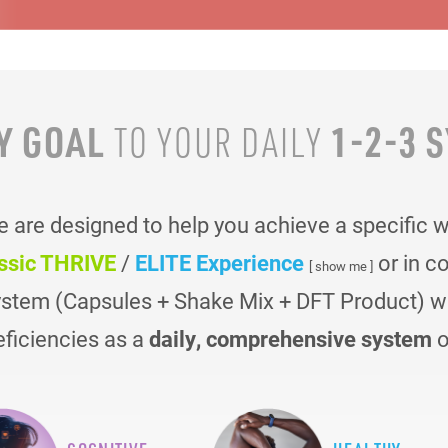
Y GOAL
1-2-3 
TO YOUR
DAILY
are designed to help you achieve a specific 
ssic THRIVE
/
ELITE Experience
or in c
[ show me ]
ystem (Capsules + Shake Mix + DFT Product) was
eficiencies as a
daily, comprehensive system
o