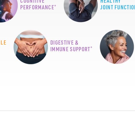
COGNITIVE
HEALTHY
+
PERFORMANCE
JOINT FUNCTIO
CLE
DIGESTIVE &
+
IMMUNE SUPPORT