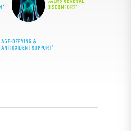
CALMS GENERAL
+
+
N
DISCOMFORT
AGE-DEFYING &
+
ANTIOXIDENT SUPPORT