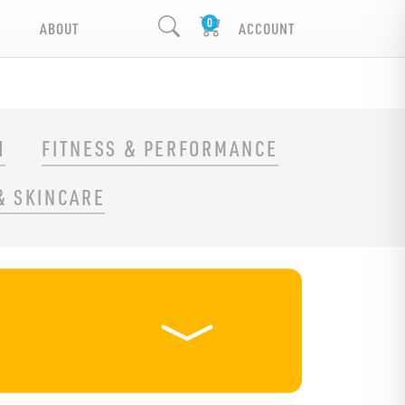
ABOUT
ACCOUNT
H
FITNESS & PERFORMANCE
& SKINCARE