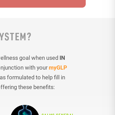
SYSTEM?
wellness goal when used
IN
onjunction with your
myGLP
 formulated to help fill in
ffering these benefits: