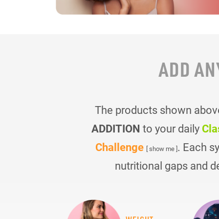
ADD AN
The products shown above 
ADDITION
to your daily
Cla
Challenge
. Each s
[ show me ]
nutritional gaps and d