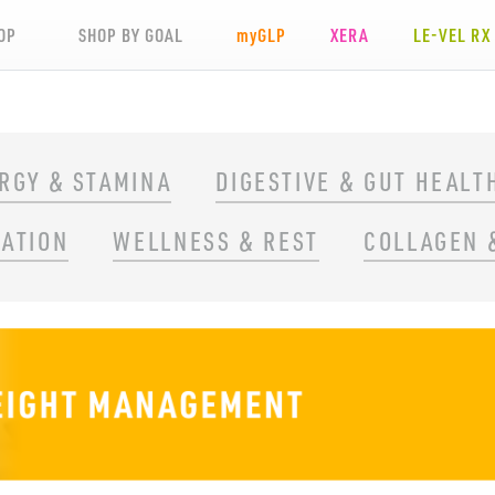
OP
SHOP BY GOAL
my
GLP
XERA
LE-VEL RX
RGY & STAMINA
DIGESTIVE & GUT HEALT
RATION
WELLNESS & REST
COLLAGEN 