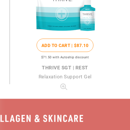
ADD TO CART |
$87
.10
$71
.50
with Autoship discount
THRIVE SGT | REST
Relaxation Support Gel