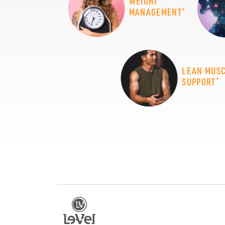
WEIGHT
+
MANAGEMENT
LEAN MUS
+
SUPPORT