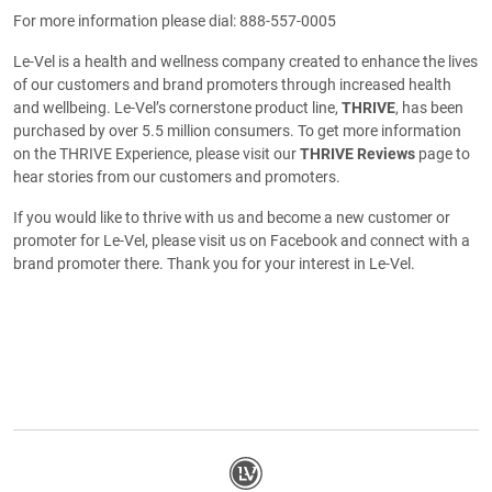
For more information please dial: 888-557-0005
Le-Vel is a health and wellness company created to enhance the lives
of our customers and brand promoters through increased health
and wellbeing. Le-Vel’s cornerstone product line,
THRIVE
, has been
purchased by over 5.5 million consumers. To get more information
on the THRIVE Experience, please visit our
THRIVE Reviews
page to
hear stories from our customers and promoters.
If you would like to thrive with us and become a new customer or
promoter for Le-Vel, please visit us on Facebook and connect with a
brand promoter there. Thank you for your interest in Le-Vel.