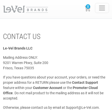
CONTACT US
Le-Vel Brands LLC
Mailing Address ONLY:
9201 Warren Pkwy, Suite 200
Frisco, Texas 75035
If you have questions about your account, your orders, or need the
proper address for a RETURN please use the
Contact Support
feature within your
Customer Account
or the
Promoter Cloud
Office
. Do not mail product to the mailing address as it will not be
accepted.
Otherwise, please contact us by email at
Support@Le-Vel.com
.